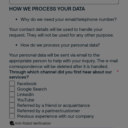
HOW WE PROCESS YOUR DATA
Bac Ninh
Why do we need your email/telephone number?
Can Tho
Your contact details will be used to handle your
request. They will not be used for any other purpose.
Others
How do we process your personal data?
Your personal data will be sent via email to the
appropriate person to help with your inquiry. The e-mail
correspondence will be deleted after it is handled.
Through which channel did you first hear about our
services?
Facebook
Google Search
LinkedIn
YouTube
Referred by a friend or acquaintance
Referred by a partner/customer
Previous experience with our company
Anti-Robot Verification