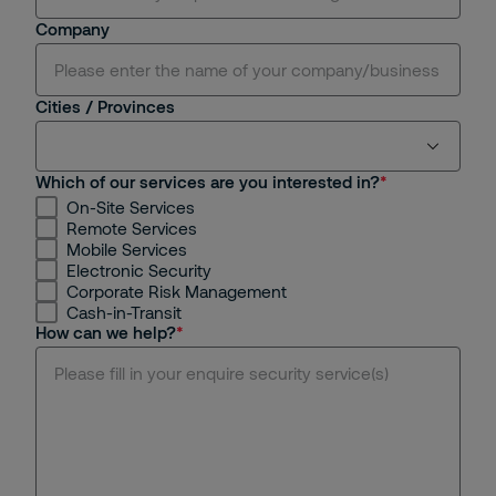
Sir.
Company
Cities / Provinces
Which of our services are you interested in?
On-Site Services
Ho Chi Minh
Remote Services
Mobile Services
Hanoi
Electronic Security
Corporate Risk Management
Cash-in-Transit
Binh Duong
How can we help?
Dong Nai
Da Nang
Hue