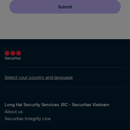
Submit
Select your country and language
Long Hai Security Services JSC - Securitas Vietnam
About us
Securitas Integrity Line