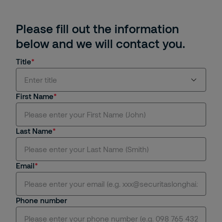
Please fill out the information
below and we will contact you.
Title
Enter title
First Name
Mr.
Last Name
Ms.
Mrs.
Email
Dr.
Phone number
Miss.