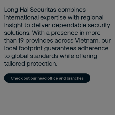
Long Hai Securitas combines
international expertise with regional
insight to deliver dependable security
solutions. With a presence in more
than 19 provinces across Vietnam, our
local footprint guarantees adherence
to global standards while offering
tailored protection.
Check out our head office and branches