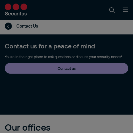
Contact Us
Contact us for a peace of mind
You're in the right place to ask questions or discuss your security needs!
Contact us
Our offices