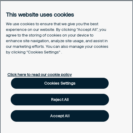
You're looking for security services?
Our Services
This website uses cookies
Our Sales Brochure
We use cookies to ensure that we give you the best
experience on our website. By clicking “Accept All”, you
Contact us
agree to the storing of cookies on your device to
Our Headquarter
enhance site navigation, analyze site usage, and assist in
Our Hotline
our marketing efforts. You can also manage your cookies
Cookies Settings
by clicking “Cookies Settings" .
Our Cookies Policy
Click here to read our cookie policy
Cookies Settings
Reject All
Accept All
© Long Hai Security Services JSC - Securitas Vietnam 2025