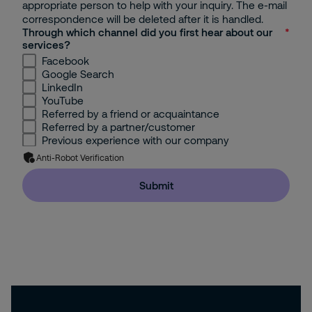
appropriate person to help with your inquiry. The e-mail
correspondence will be deleted after it is handled.
Through which channel did you first hear about our
services?
Facebook
Google Search
LinkedIn
YouTube
Referred by a friend or acquaintance
Referred by a partner/customer
Previous experience with our company
Anti-Robot Verification
Submit