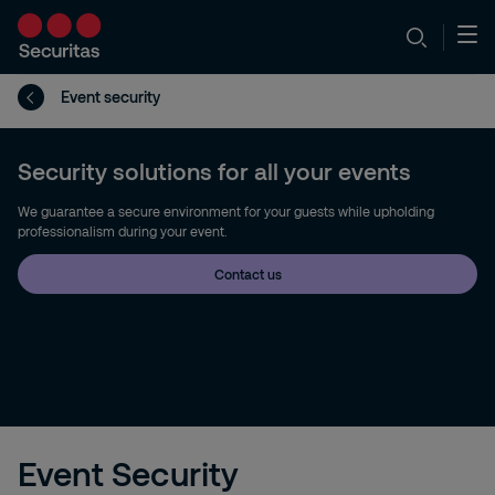
Event security
Security solutions for all your events
We guarantee a secure environment for your guests while upholding
professionalism during your event.
Contact us
Event Security