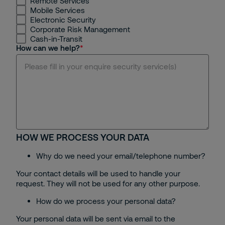
Remote Services
Mobile Services
Hanoi
Electronic Security
Corporate Risk Management
Cash-in-Transit
Binh Duong
How can we help?
Dong Nai
Da Nang
Hue
HOW WE PROCESS YOUR DATA
Bac Ninh
Why do we need your email/telephone number?
Can Tho
Your contact details will be used to handle your
request. They will not be used for any other purpose.
Others
How do we process your personal data?
Your personal data will be sent via email to the