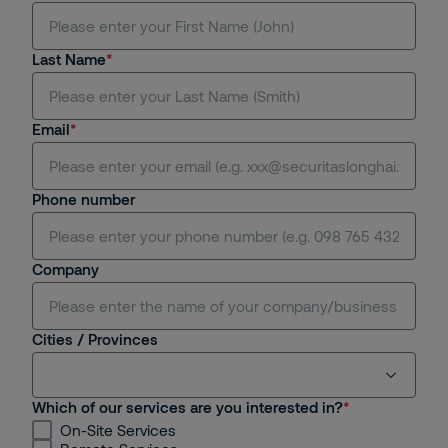
Mr.
Last Name
Ms.
Mrs.
Email
Dr.
Phone number
Miss.
Sir.
Company
Cities / Provinces
Which of our services are you interested in?
On-Site Services
Ho Chi Minh