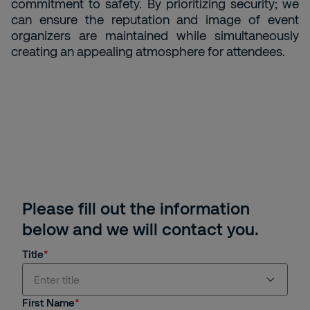
commitment to safety. By prioritizing security; we
can ensure the reputation and image of event
organizers are maintained while simultaneously
creating an appealing atmosphere for attendees.
Please fill out the information
below and we will contact you.
Title
Enter title
First Name