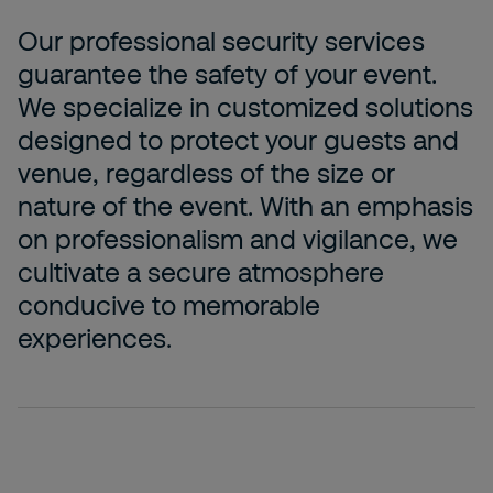
Our professional security services
guarantee the safety of your event.
We specialize in customized solutions
designed to protect your guests and
venue, regardless of the size or
nature of the event. With an emphasis
on professionalism and vigilance, we
cultivate a secure atmosphere
conducive to memorable
experiences.