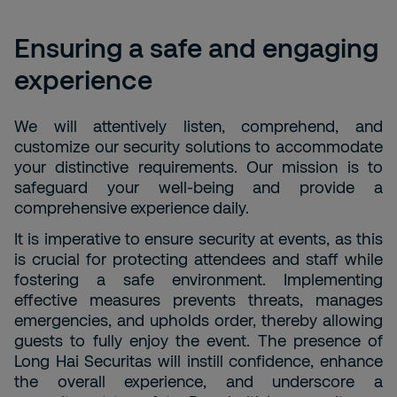
Ensuring a safe and engaging
experience
We will attentively listen, comprehend, and
customize our security solutions to accommodate
your distinctive requirements. Our mission is to
safeguard your well-being and provide a
comprehensive experience daily.
It is imperative to ensure security at events, as this
is crucial for protecting attendees and staff while
fostering a safe environment. Implementing
effective measures prevents threats, manages
emergencies, and upholds order, thereby allowing
guests to fully enjoy the event. The presence of
Long Hai Securitas will instill confidence, enhance
the overall experience, and underscore a