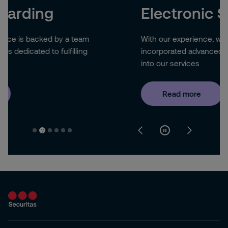
Electronic Security
With our experience, we have successfully
incorporated advanced technology systems
into our services
Read more
2