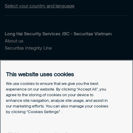
Select your country and language
Long Hai Security Services JSC - Securitas Vietnam
About us
Securitas Integrity Line
You're looking for security services?
Our Services
This website uses cookies
Our Sales Brochure
We use cookies to ensure that we give you the best
experience on our website. By clicking “Accept All”, you
Contact us
agree to the storing of cookies on your device to
Our Headquarter
enhance site navigation, analyze site usage, and assist in
Our Hotline
our marketing efforts. You can also manage your cookies
Cookies Settings
by clicking “Cookies Settings" .
Our Cookies Policy