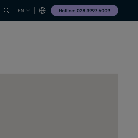
Hotline: 028 3997 6009
EN