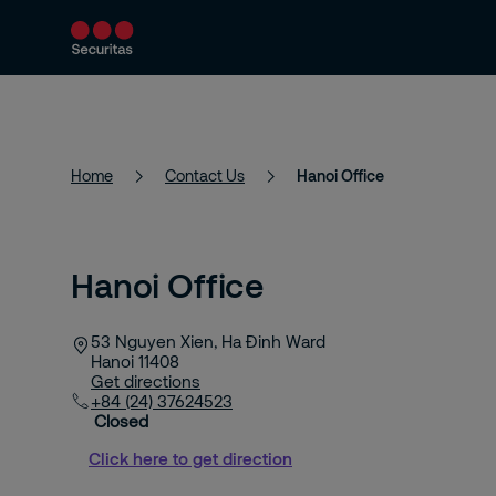
Services
About Us
News
Home
Contact Us
Hanoi Office
Hanoi Office
53 Nguyen Xien, Ha Đinh Ward
Hanoi
11408
Get directions
+84 (24) 37624523
Closed
Click here to get direction