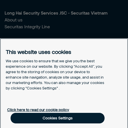
Long Hai Security Services JSC - Securitas Vietnam
About us
Securitas Integrity Line
You're looking for security services?
Our Services
This website uses cookies
Our Sales Brochure
We use cookies to ensure that we give you the best
experience on our website. By clicking “Accept All”, you
Contact us
agree to the storing of cookies on your device to
Our Headquarter
enhance site navigation, analyze site usage, and assist in
Our Hotline
our marketing efforts. You can also manage your cookies
by clicking “Cookies Settings" .
Cookies Settings
Our Cookies Policy
Click here to read our cookie policy
Cookies Settings