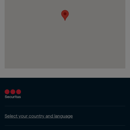
Select your country and language