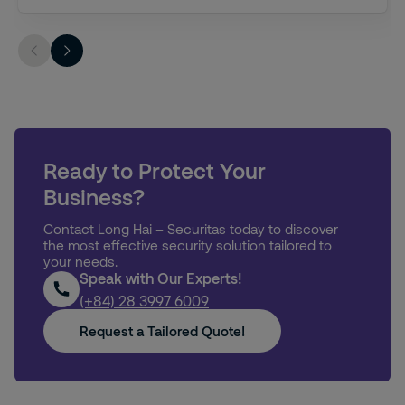
Ready to Protect Your
Business?
Contact Long Hai – Securitas today to discover
the most effective security solution tailored to
your needs.
Speak with Our Experts!
(+84) 28 3997 6009
Request a Tailored Quote!