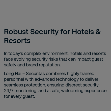
Robust Security for Hotels &
Resorts
In today’s complex environment, hotels and resorts
face evolving security risks that can impact guest
safety and brand reputation.
Long Hai – Securitas combines highly trained
personnel with advanced technology to deliver
seamless protection, ensuring discreet security,
24/7 monitoring, and a safe, welcoming experience
for every guest.