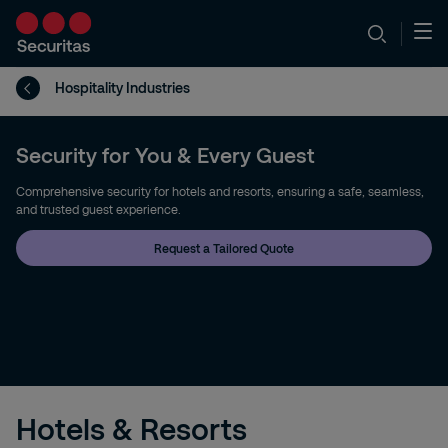
Hospitality Industries
Security for You & Every Guest
Comprehensive security for hotels and resorts, ensuring a safe, seamless,
and trusted guest experience.
Request a Tailored Quote
Hotels & Resorts