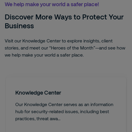
We help make your world a safer place!
Discover More Ways to Protect Your
Business
Visit our Knowledge Center to explore insights, client
stories, and meet our “Heroes of the Month”—and see how
we help make your world a safer place.
Knowledge Center
Our Knowledge Center serves as an information
hub for security-related issues, including best
practices, threat awa...