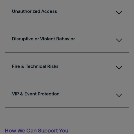
Unauthorized Access
Disruptive or Violent Behavior
Fire & Technical Risks
VIP & Event Protection
How We Can Support You