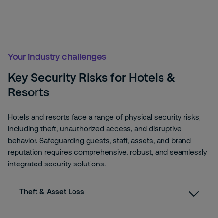
Your industry challenges
Key Security Risks for Hotels &
Resorts
Hotels and resorts face a range of physical security risks,
including theft, unauthorized access, and disruptive
behavior. Safeguarding guests, staff, assets, and brand
reputation requires comprehensive, robust, and seamlessly
integrated security solutions.
Theft & Asset Loss