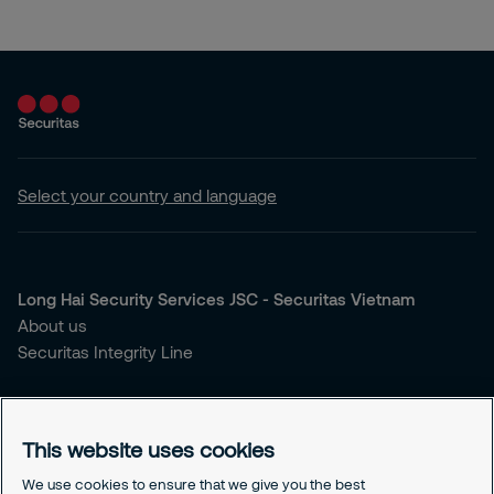
Select your country and language
Long Hai Security Services JSC - Securitas Vietnam
About us
Securitas Integrity Line
You're looking for security services?
Our Services
This website uses cookies
Our Sales Brochure
We use cookies to ensure that we give you the best