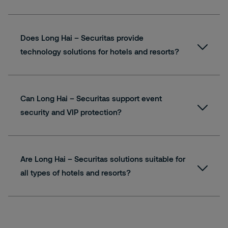
Does Long Hai – Securitas provide
technology solutions for hotels and resorts?
Can Long Hai – Securitas support event
security and VIP protection?
Are Long Hai – Securitas solutions suitable for
all types of hotels and resorts?