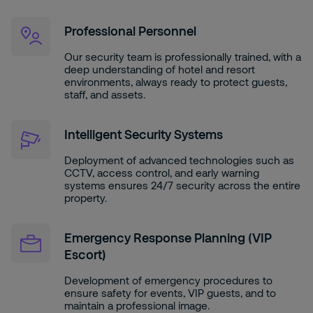
Professional Personnel
Our security team is professionally trained, with a
deep understanding of hotel and resort
environments, always ready to protect guests,
staff, and assets.
Intelligent Security Systems
Deployment of advanced technologies such as
CCTV, access control, and early warning
systems ensures 24/7 security across the entire
property.
Emergency Response Planning (VIP
Escort)
Development of emergency procedures to
ensure safety for events, VIP guests, and to
maintain a professional image.