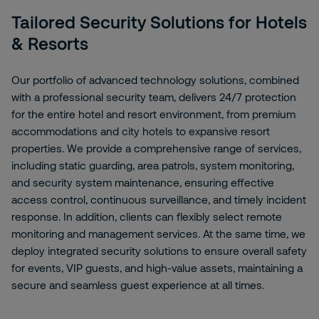
Tailored Security Solutions for Hotels
& Resorts
Our portfolio of advanced technology solutions, combined
with a professional security team, delivers 24/7 protection
for the entire hotel and resort environment, from premium
accommodations and city hotels to expansive resort
properties. We provide a comprehensive range of services,
including static guarding, area patrols, system monitoring,
and security system maintenance, ensuring effective
access control, continuous surveillance, and timely incident
response. In addition, clients can flexibly select remote
monitoring and management services. At the same time, we
deploy integrated security solutions to ensure overall safety
for events, VIP guests, and high-value assets, maintaining a
secure and seamless guest experience at all times.