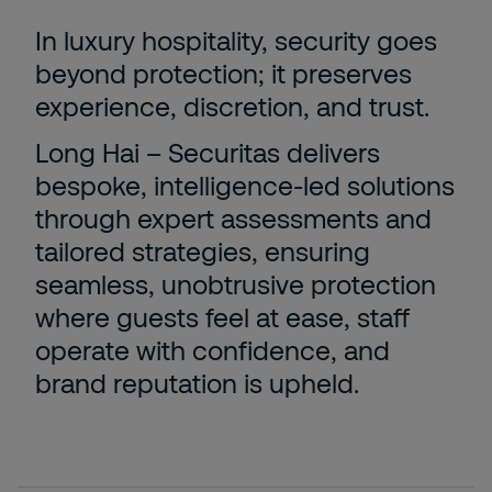
In luxury hospitality, security goes
beyond protection; it preserves
experience, discretion, and trust.
Long Hai – Securitas delivers
bespoke, intelligence-led solutions
through expert assessments and
tailored strategies, ensuring
seamless, unobtrusive protection
where guests feel at ease, staff
operate with confidence, and
brand reputation is upheld.