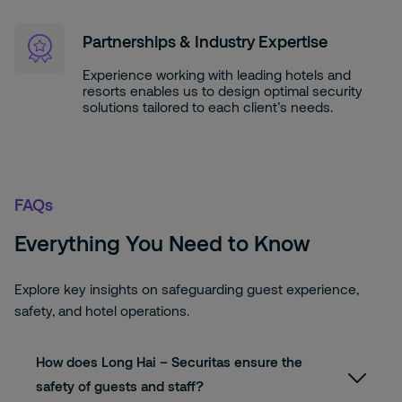
Partnerships & Industry Expertise
Experience working with leading hotels and
resorts enables us to design optimal security
solutions tailored to each client’s needs.
FAQs
Everything You Need to Know
Explore key insights on safeguarding guest experience,
safety, and hotel operations.
How does Long Hai – Securitas ensure the
safety of guests and staff?