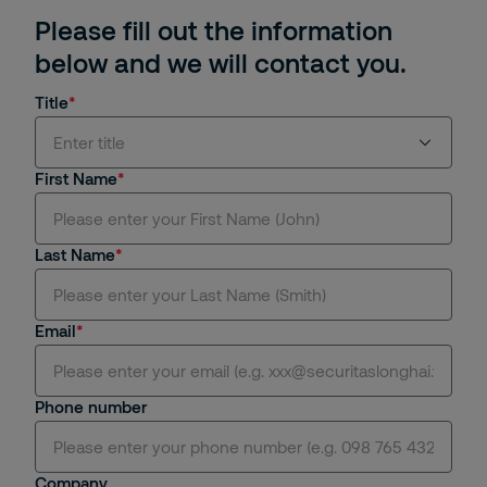
Please fill out the information
below and we will contact you.
Title
Enter title
First Name
Mr.
Last Name
Ms.
Mrs.
Email
Dr.
Phone number
Miss.
Sir.
Company