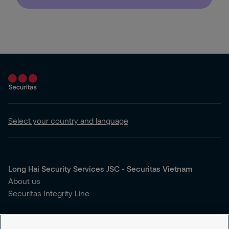
Select your country and language
Long Hai Security Services JSC - Securitas Vietnam
About us
Securitas Integrity Line
You're looking for security services?