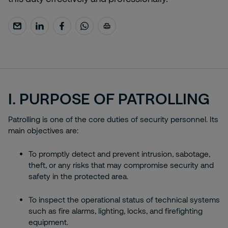
I. PURPOSE OF PATROLLING
Patrolling is one of the core duties of security personnel. Its
main objectives are:
To promptly detect and prevent intrusion, sabotage,
theft, or any risks that may compromise security and
safety in the protected area.
To inspect the operational status of technical systems
such as fire alarms, lighting, locks, and firefighting
equipment.