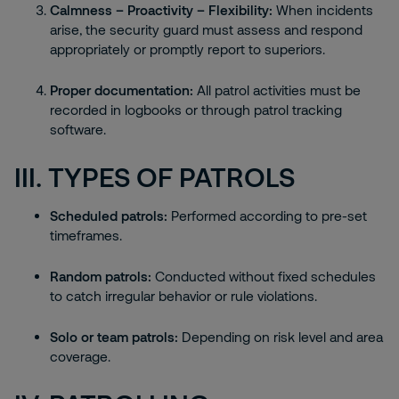
Calmness – Proactivity – Flexibility:
When incidents
arise, the security guard must assess and respond
appropriately or promptly report to superiors.
Proper documentation:
All patrol activities must be
recorded in logbooks or through patrol tracking
software.
III. TYPES OF PATROLS
Scheduled patrols:
Performed according to pre-set
timeframes.
Random patrols:
Conducted without fixed schedules
to catch irregular behavior or rule violations.
Solo or team patrols:
Depending on risk level and area
coverage.