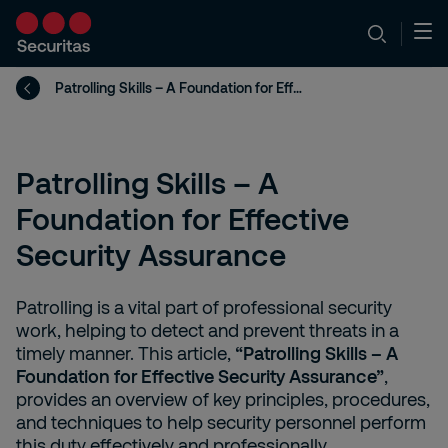
Patrolling Skills – A Foundation for Effective Security Assurance
Patrolling Skills – A
Foundation for Effective
Security Assurance
Patrolling is a vital part of professional security
work, helping to detect and prevent threats in a
timely manner. This article,
“Patrolling Skills – A
Foundation for Effective Security Assurance”
,
provides an overview of key principles, procedures,
and techniques to help security personnel perform
this duty effectively and professionally.