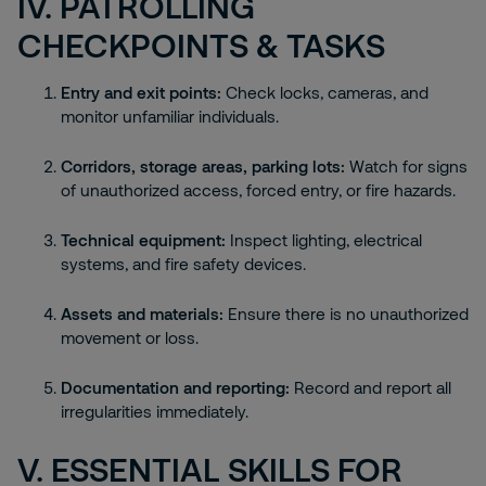
IV. PATROLLING
CHECKPOINTS & TASKS
Entry and exit points:
Check locks, cameras, and
monitor unfamiliar individuals.
Corridors, storage areas, parking lots:
Watch for signs
of unauthorized access, forced entry, or fire hazards.
Technical equipment:
Inspect lighting, electrical
systems, and fire safety devices.
Assets and materials:
Ensure there is no unauthorized
movement or loss.
Documentation and reporting:
Record and report all
irregularities immediately.
V. ESSENTIAL SKILLS FOR