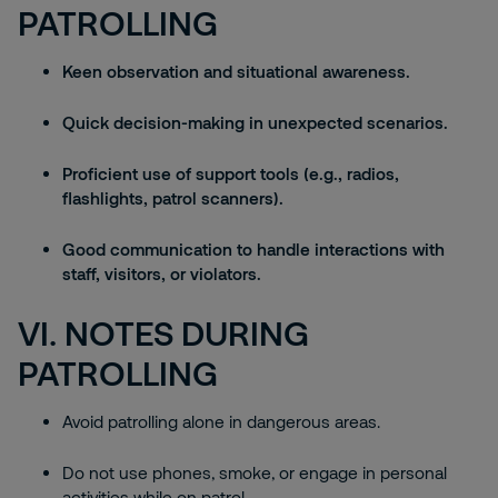
PATROLLING
Keen observation and situational awareness.
Quick decision-making in unexpected scenarios.
Proficient use of support tools (e.g., radios,
flashlights, patrol scanners).
Good communication to handle interactions with
staff, visitors, or violators.
VI. NOTES DURING
PATROLLING
Avoid patrolling alone in dangerous areas.
Do not use phones, smoke, or engage in personal
activities while on patrol.