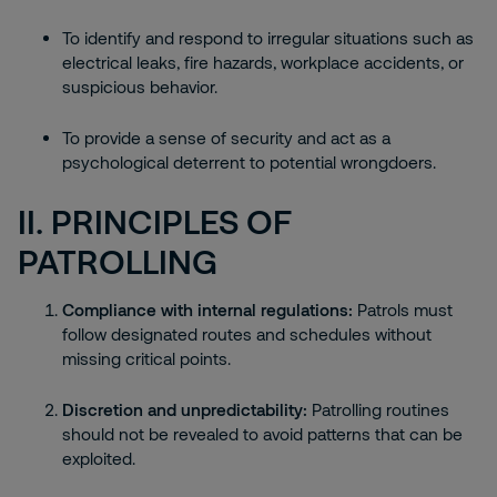
To identify and respond to irregular situations such as
electrical leaks, fire hazards, workplace accidents, or
suspicious behavior.
To provide a sense of security and act as a
psychological deterrent to potential wrongdoers.
II. PRINCIPLES OF
PATROLLING
Compliance with internal regulations:
Patrols must
follow designated routes and schedules without
missing critical points.
Discretion and unpredictability:
Patrolling routines
should not be revealed to avoid patterns that can be
exploited.