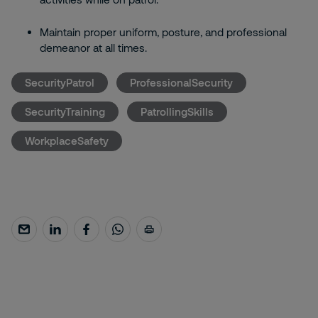
Maintain proper uniform, posture, and professional
demeanor at all times.
SecurityPatrol
ProfessionalSecurity
SecurityTraining
PatrollingSkills
WorkplaceSafety