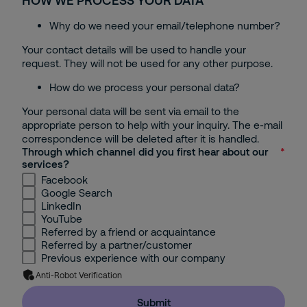
HOW WE PROCESS YOUR DATA
Bac Ninh
Why do we need your email/telephone number?
Can Tho
Your contact details will be used to handle your
request. They will not be used for any other purpose.
Others
How do we process your personal data?
Your personal data will be sent via email to the
appropriate person to help with your inquiry. The e-mail
correspondence will be deleted after it is handled.
Through which channel did you first hear about our
services?
Facebook
Google Search
LinkedIn
YouTube
Referred by a friend or acquaintance
Referred by a partner/customer
Previous experience with our company
Anti-Robot Verification
Submit