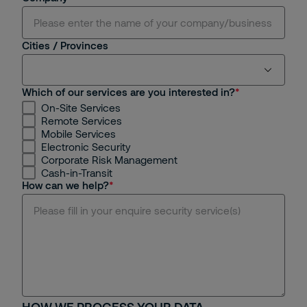
Cities / Provinces
Which of our services are you interested in?
On-Site Services
Ho Chi Minh
Remote Services
Mobile Services
Hanoi
Electronic Security
Corporate Risk Management
Cash-in-Transit
Binh Duong
How can we help?
Dong Nai
Da Nang
Hue