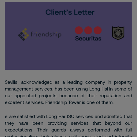
Savills, acknowledged as a leading company in property
management services, has been using Long Hai in some of
our appointed projects because of their reputation and
excellent services. Friendship Tower is one of them.
e are satisfied with Long Hai JSC services and admitted that
they have been providing services that beyond our
expectations. Their guards always performed with full
professionalism, helpfulness, politeness, alert and integrity