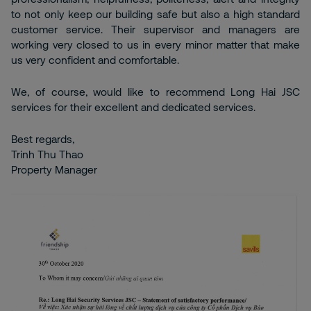
to not only keep our building safe but also a high standard
customer service. Their supervisor and managers are
working very closed to us in every minor matter that make
us very confident and comfortable.
We, of course, would like to recommend Long Hai JSC
services for their excellent and dedicated services.
Best regards,
Trinh Thu Thao
Property Manager