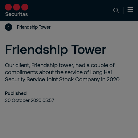
Friendship Tower
Friendship Tower
Our client, Friendship tower, had a couple of
compliments about the service of Long Hai
Security Service Joint Stock Company in 2020.
Published
30 October 2020 05:57