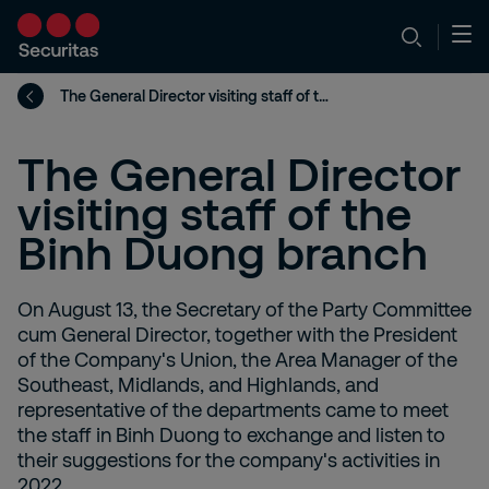
The General Director visiting staff of the Binh Duong branch
The General Director
visiting staff of the
Binh Duong branch
On August 13, the Secretary of the Party Committee
cum General Director, together with the President
of the Company's Union, the Area Manager of the
Southeast, Midlands, and Highlands, and
representative of the departments came to meet
the staff in Binh Duong to exchange and listen to
their suggestions for the company's activities in
2022.