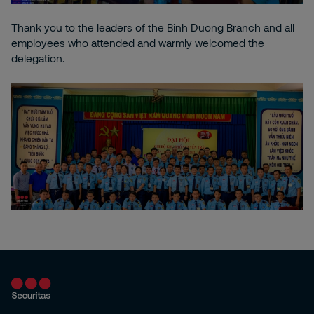
Thank you to the leaders of the Binh Duong Branch and all
employees who attended and warmly welcomed the
delegation.