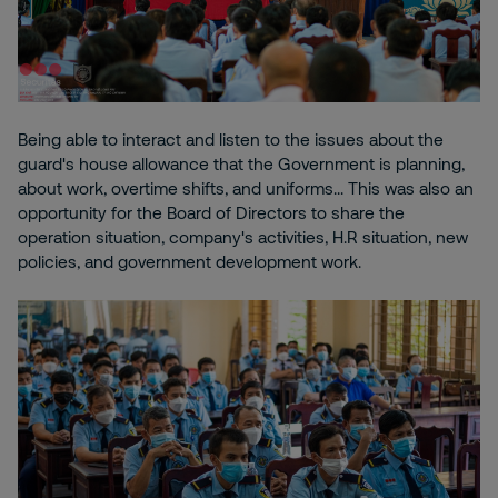
Being able to interact and listen to the issues about the
guard's house allowance that the Government is planning,
about work, overtime shifts, and uniforms... This was also an
opportunity for the Board of Directors to share the
operation situation, company's activities, H.R situation, new
policies, and government development work.