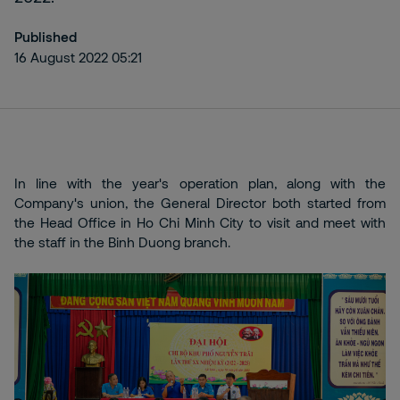
Published
16 August 2022 05:21
In line with the year's operation plan, along with the
Company's union, the General Director both started from
the Head Office in Ho Chi Minh City to visit and meet with
the staff in the Binh Duong branch.