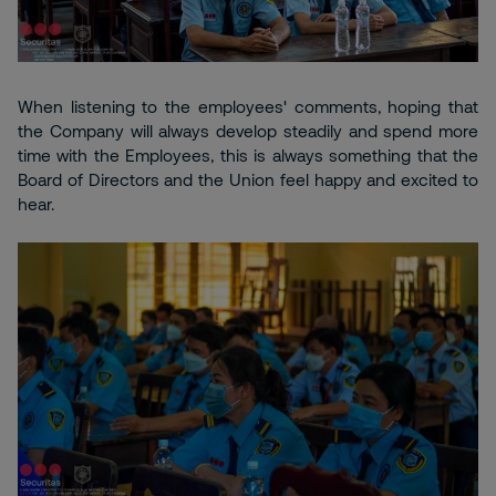
When listening to the employees' comments, hoping that
the Company will always develop steadily and spend more
time with the Employees, this is always something that the
Board of Directors and the Union feel happy and excited to
hear.