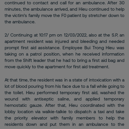
continued to contact and call for an ambulance. After 30
minutes, the ambulance arrived, and Hieu continued to help
the victim's family move the F0 patient by stretcher down to
the ambulance.
2/ Continuing at 10:17 pm on 12/03/2022, also at the S.P, an
apartment resident was injured and bleeding and needed
prompt first aid assistance. Employee Bui Trong Hieu was
taking on a patrol position, when he received information
from the Shift leader that he had to bring a first aid bag and
move quickly to the apartment for first aid treatment.
At that time, the resident was in a state of intoxication with a
lot of blood pouring from his face due to a fall while going to
the toilet. Hieu performed temporary first aid, washed the
wound with antiseptic saline, and applied temporary
hemostatic gauze. After that, Hieu coordinated with the
lobby location via walkie-talkie to dispatch a taxi and take
the priority elevator with family members to help the
residents down and put them in an ambulance to the