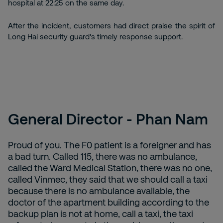
hospital at 22:25 on the same day.
After the incident, customers had direct praise the spirit of
Long Hai security guard's timely response support.
General Director - Phan Nam
Proud of you. The F0 patient is a foreigner and has
a bad turn. Called 115, there was no ambulance,
called the Ward Medical Station, there was no one,
called Vinmec, they said that we should call a taxi
because there is no ambulance available, the
doctor of the apartment building according to the
backup plan is not at home, call a taxi, the taxi