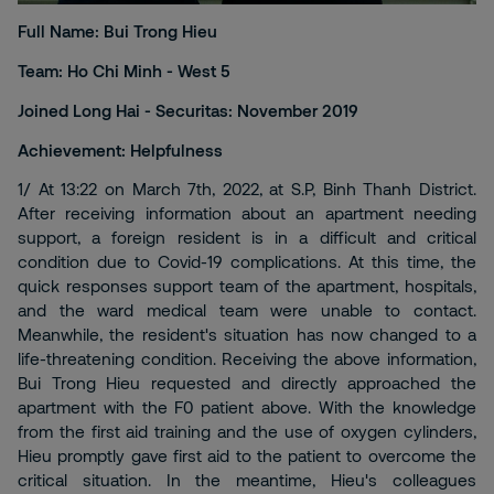
Full Name: Bui Trong Hieu
Team: Ho Chi Minh - West 5
Joined Long Hai - Securitas: November 2019
Achievement: Helpfulness
1/ At 13:22 on March 7th, 2022, at S.P, Binh Thanh District.
After receiving information about an apartment needing
support, a foreign resident is in a difficult and critical
condition due to Covid-19 complications. At this time, the
quick responses support team of the apartment, hospitals,
and the ward medical team were unable to contact.
Meanwhile, the resident's situation has now changed to a
life-threatening condition. Receiving the above information,
Bui Trong Hieu requested and directly approached the
apartment with the F0 patient above. With the knowledge
from the first aid training and the use of oxygen cylinders,
Hieu promptly gave first aid to the patient to overcome the
critical situation. In the meantime, Hieu's colleagues