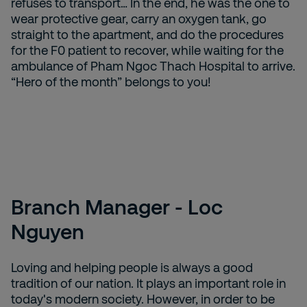
refuses to transport… In the end, he was the one to
wear protective gear, carry an oxygen tank, go
straight to the apartment, and do the procedures
for the F0 patient to recover, while waiting for the
ambulance of Pham Ngoc Thach Hospital to arrive.
“Hero of the month” belongs to you!
Branch Manager - Loc
Nguyen
Loving and helping people is always a good
tradition of our nation. It plays an important role in
today's modern society. However, in order to be