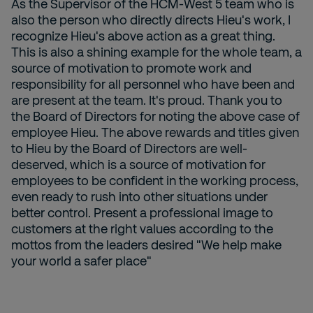
As the Supervisor of the HCM-West 5 team who is
also the person who directly directs Hieu's work, I
recognize Hieu's above action as a great thing.
This is also a shining example for the whole team, a
source of motivation to promote work and
responsibility for all personnel who have been and
are present at the team. It's proud. Thank you to
the Board of Directors for noting the above case of
employee Hieu. The above rewards and titles given
to Hieu by the Board of Directors are well-
deserved, which is a source of motivation for
employees to be confident in the working process,
even ready to rush into other situations under
better control. Present a professional image to
customers at the right values according to the
mottos from the leaders desired "We help make
your world a safer place"