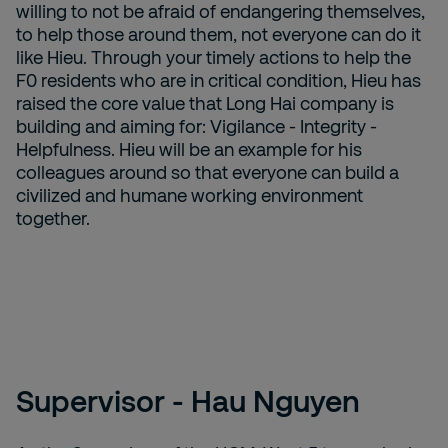
willing to not be afraid of endangering themselves,
to help those around them, not everyone can do it
like Hieu. Through your timely actions to help the
F0 residents who are in critical condition, Hieu has
raised the core value that Long Hai company is
building and aiming for: Vigilance - Integrity -
Helpfulness. Hieu will be an example for his
colleagues around so that everyone can build a
civilized and humane working environment
together.
Supervisor - Hau Nguyen