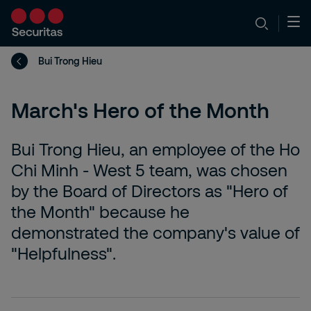
Bui Trong Hieu
March's Hero of the Month
Bui Trong Hieu, an employee of the Ho
Chi Minh - West 5 team, was chosen
by the Board of Directors as "Hero of
the Month" because he
demonstrated the company's value of
"Helpfulness".