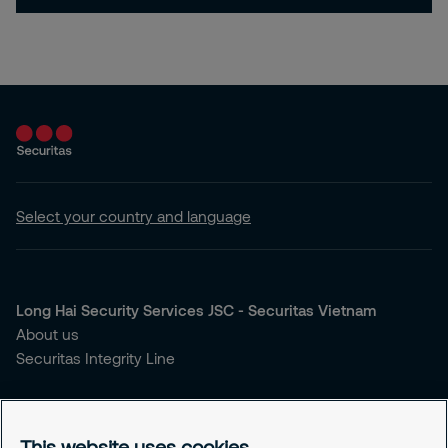
Select your country and language
Long Hai Security Services JSC - Securitas Vietnam
About us
Securitas Integrity Line
You're looking for security services?
Our Services
This website uses cookies