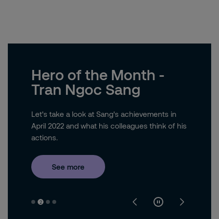
Hero of the Month -
Tran Ngoc Sang
Let's take a look at Sang's achievements in
April 2022 and what his colleagues think of his
actions.
See more
2