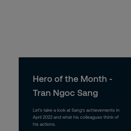
Hero of the Month -
Tran Ngoc Sang
Let's take a look at Sang's achievements in
April 2022 and what his colleagues think of
his actions.