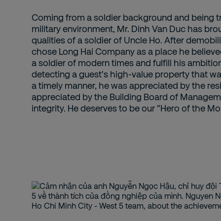
Coming from a soldier background and being tra
military environment, Mr. Dinh Van Duc has bro
qualities of a soldier of Uncle Ho. After demobi
chose Long Hai Company as a place he believed 
a soldier of modern times and fulfill his ambitio
detecting a guest's high-value property that w
a timely manner, he was appreciated by the res
appreciated by the Building Board of Manageme
integrity. He deserves to be our "Hero of the Mo