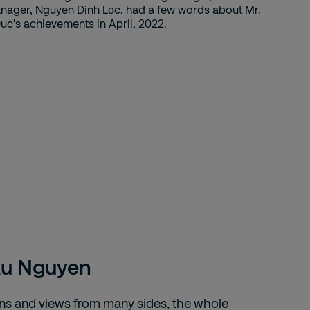
au Nguyen
ons and views from many sides, the whole