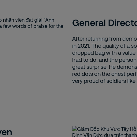
General Direct
After returning from demob
in 2021. The quality of a sol
dropped bag with a value 
had to do, and the person
great surprise. He demonst
red dots on the chest perf
very proud of soldiers like
yen