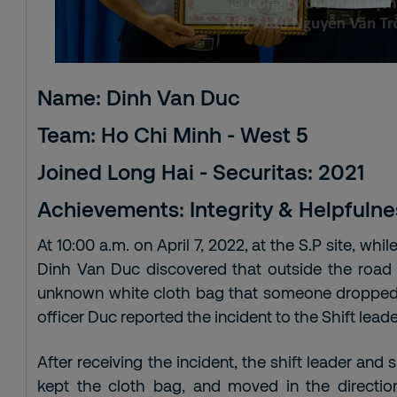
Name: Dinh Van Duc
Team: Ho Chi Minh - West 5
Joined Long Hai - Securitas: 2021
Achievements: Integrity & Helpfulne
At 10:00 a.m. on April 7, 2022, at the S.P site, whil
Dinh Van Duc discovered that outside the road a
unknown white cloth bag that someone dropped.
officer Duc reported the incident to the Shift leader
After receiving the incident, the shift leader and
kept the cloth bag, and moved in the directio