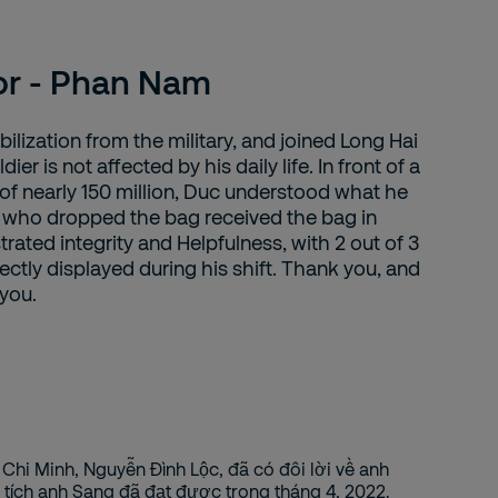
or - Phan Nam
ilization from the military, and joined Long Hai
dier is not affected by his daily life. In front of a
of nearly 150 million, Duc understood what he
 who dropped the bag received the bag in
rated integrity and Helpfulness, with 2 out of 3
ectly displayed during his shift. Thank you, and
 you.