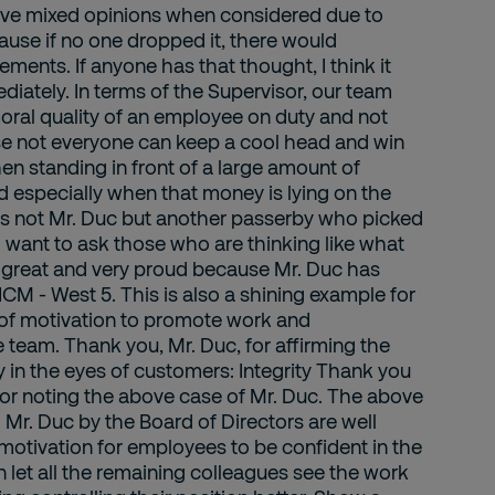
ceive mixed opinions when considered due to
se if no one dropped it, there would
ents. If anyone has that thought, I think it
iately. In terms of the Supervisor, our team
moral quality of an employee on duty and not
se not everyone can keep a cool head and win
n standing in front of a large amount of
d especially when that money is lying on the
was not Mr. Duc but another passerby who picked
 I want to ask those who are thinking like what
is great and very proud because Mr. Duc has
 - West 5. This is also a shining example for
 of motivation to promote work and
re team. Thank you, Mr. Duc, for affirming the
 in the eyes of customers: Integrity Thank you
for noting the above case of Mr. Duc. The above
o Mr. Duc by the Board of Directors are well
motivation for employees to be confident in the
 let all the remaining colleagues see the work