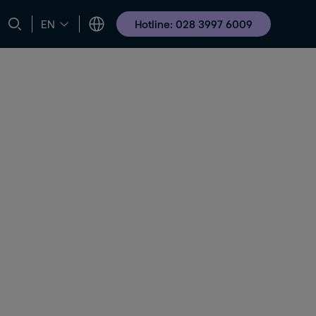
Hotline: 028 3997 6009
EN