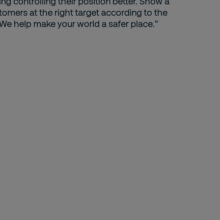
ng controlling their position better. Show a
omers at the right target according to the
We help make your world a safer place."
H
D
Le
Ap
hi