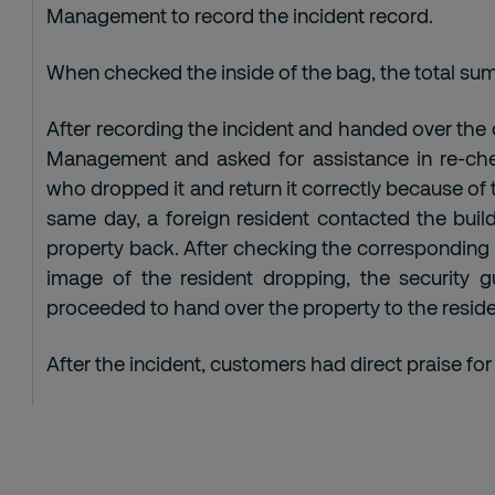
Management to record the incident record.
When checked the inside of the bag, the total sum
After recording the incident and handed over the
Management and asked for assistance in re-che
who dropped it and return it correctly because of 
same day, a foreign resident contacted the build
property back. After checking the corresponding
image of the resident dropping, the security
proceeded to hand over the property to the reside
After the incident, customers had direct praise for 