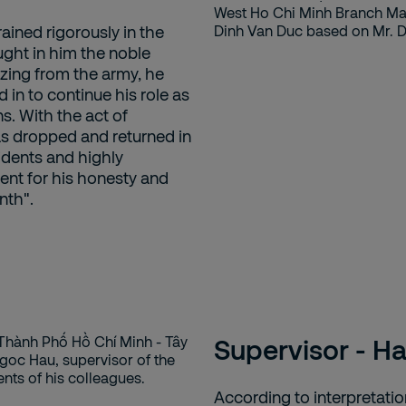
ined rigorously in the
ught in him the noble
lizing from the army, he
in to continue his role as
ns. With the act of
as dropped and returned in
idents and highly
nt for his honesty and
nth".
Supervisor - H
According to interpretati