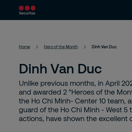
Services
About Us
News
Home
Hero of the Month
Dinh Van Duc
Dinh Van Duc
Unlike previous months, in April 20
and awarded 2 "Heroes of the Month
the Ho Chi Minh- Center 10 team, a
guard of the Ho Chi Minh - West 5 
actions, have shown the excellent 