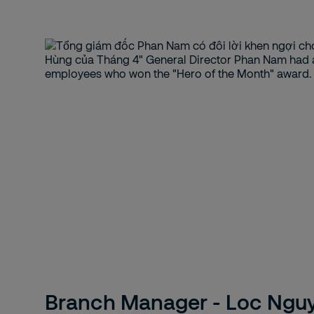
Branch Manager - Loc Ngu