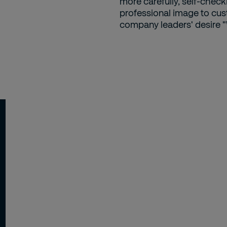
more carefully, self-checki
professional image to cust
company leaders' desire "