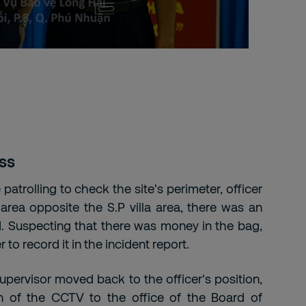
ss
e patrolling to check the site's perimeter, officer
rea opposite the S.P villa area, there was an
 Suspecting that there was money in the bag,
 to record it in the incident report.
 supervisor moved back to the officer's position,
n of the CCTV to the office of the Board of