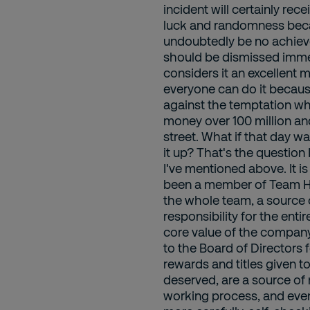
incident will certainly re
luck and randomness becau
undoubtedly be no achievem
should be dismissed immed
considers it an excellent 
everyone can do it becau
against the temptation whe
money over 100 million an
street. What if that day 
it up? That's the question
I've mentioned above. It 
been a member of Team HCM
the whole team, a source
responsibility for the enti
core value of the company
to the Board of Directors 
rewards and titles given t
deserved, are a source of 
working process, and even