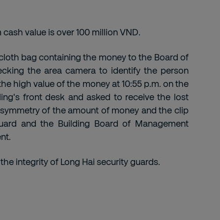
 cash value is over 100 million VND.
 cloth bag containing the money to the Board of
cking the area camera to identify the person
the high value of the money at 10:55 p.m. on the
ing's front desk and asked to receive the lost
 symmetry of the amount of money and the clip
 guard and the Building Board of Management
nt.
the integrity of Long Hai security guards.