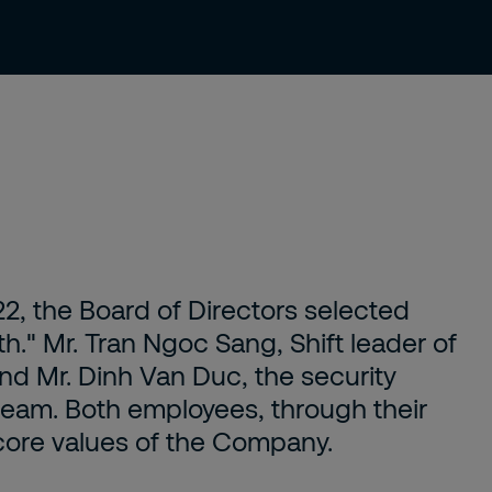
Knowledge Center
Hero of the Month
Contact Us
22, the Board of Directors selected
." Mr. Tran Ngoc Sang, Shift leader of
nd Mr. Dinh Van Duc, the security
team. Both employees, through their
core values of the Company.